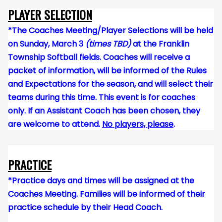
PLAYER SELECTION
*The Coaches Meeting/Player Selections will be held
on Sunday, March 3
(times TBD)
at the Franklin
Township Softball fields. Coaches will receive a
packet of information, will be informed of the Rules
and Expectations for the season, and will s
elect their
teams during this time. This event is for coaches
only. If an Assistant Coach has been chosen, they
are welcome to attend.
No players, please
.
PRACTICE
*Practice days and times will be assigned at the
Coaches Meeting. Families will be informed of their
practice schedule by their Head Coach.