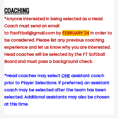
COACHING
*Anyone interested in being selected as a Head
Coach must send an email
to
ftsoftball@gmail.com
by
FEBRUARY 24
in order to
be considered. Please list any previous coaching
experience and let us know why you are interested.
Head coaches will be selected by the FT Softball
Board and must pass a background check.
*Head coaches may select
ONE
assistant coach
prior to Player Selections. If preferred, an assistant
coach may be selected after the team has been
selected. Additional assistants may also be chosen
at this time.