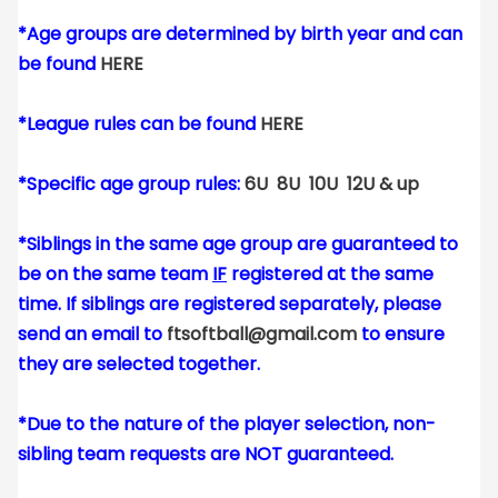
*Age groups are determined by birth year and can
be found
HERE
*League rules can be found
HERE
*Specific age group rules:
6U
8U
10U
12U & up
*Siblings in the same age group are guaranteed to
be on the same team
IF
registered at the same
time. If siblings are registered separately, please
send an email to
ftsoftball@gmail.com
to ensure
they are selected together.
*Due to the nature of the player selection, non-
sibling team requests are NOT guaranteed.