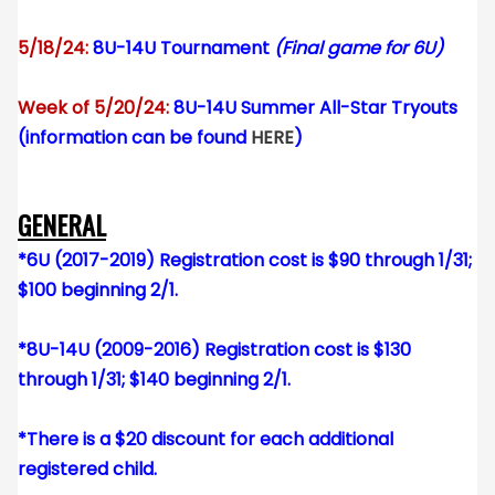
5/18/24:
8U-14U Tournament
(Final game for 6U)
Week of 5/20/24:
8U-14U Summer All-Star Tryouts
(information can be found
HERE
)
GENERAL
*6U (2017-2019) Registration cost is $90 through 1/31;
$100 beginning 2/1.
*8U-14U (2009-2016) Registration cost is $130
through 1/31; $140 beginning 2/1.
*There is a $20 discount for each additional
registered child.