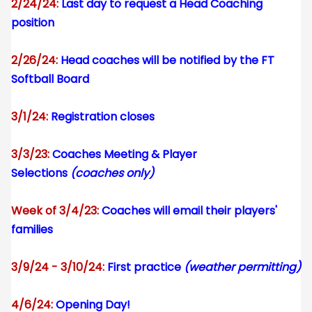
2/24/24:
Last day to request a Head Coaching
position
2/26/24:
Head coaches will be notified by the FT
Softball Board
3/1/24:
Registration closes
3/3/23:
Coaches Meeting & Player
Selections
(coaches only)
Week of 3/4/23:
Coaches will email their players'
families
3/9/24 - 3/10/24:
First practice
(weather permitting)
4/6/24:
Opening Day!