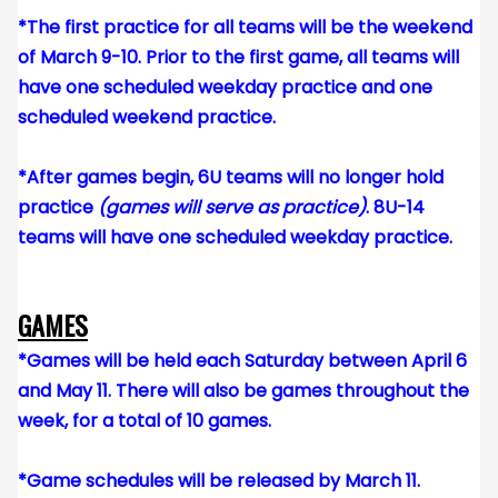
*The first practice for all teams will be the weekend
of March 9-10. Prior to the first game, all teams will
have one scheduled weekday practice and one
scheduled weekend practice.
*After games begin, 6U teams will no longer hold
practice
(games will serve as practice)
. 8U-14
teams will have one scheduled weekday practice.
GAMES
*Games will be held each Saturday between April 6
and May 11. There will also be games throughout the
week, for a total of 10 games.
*Game schedules will be released by March 11.