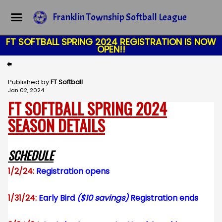
Franklin Township Softball League
FT SOFTBALL SPRING 2024 REGISTRATION IS NOW
OPEN!!
Published by
FT Softball
Jan 02, 2024
FT SOFTBALL SPRING 2024
SEASON DETAILS
SCHEDULE
1/2/24:
Registration opens
1/31/24:
Early Bird
($10 savings)
Registration ends