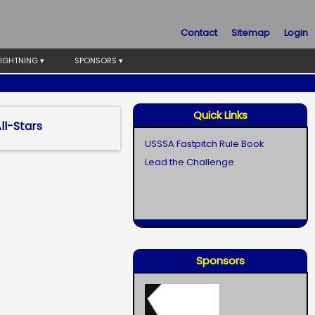
Contact
Sitemap
Login
LIGHTNING ▾
SPONSORS ▾
Quick Links
l-Stars
USSSA Fastpitch Rule Book
Lead the Challenge
Sponsors