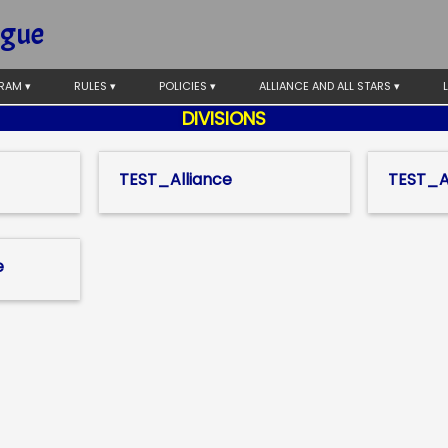
ague
RAM ▾
RULES ▾
POLICIES ▾
ALLIANCE AND ALL STARS ▾
DIVISIONS
TEST_Alliance
TEST_Al
e