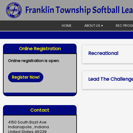
Franklin Township Softball Le
HOME
ABOUT US ▾
REC PROG
Online Registration
Recreational
Online registration is open.
Register Now!
Lead The Challeng
Contact
4150 South Bazil Ave
Indianapolis , Indiana
United States 46239