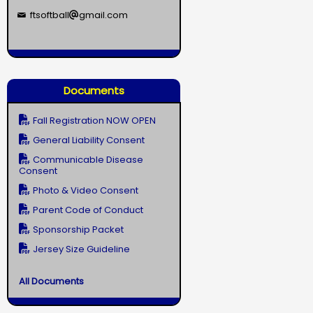
ftsoftball
gmail.com
Documents
Fall Registration NOW OPEN
General Liability Consent
Communicable Disease
Consent
Photo & Video Consent
Parent Code of Conduct
Sponsorship Packet
Jersey Size Guideline
All Documents