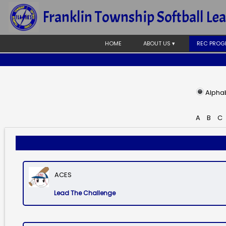
Franklin Township Softball Le
HOME
ABOUT US ▾
REC PROG
Alphab
A
B
C
ACES
Lead The Challenge