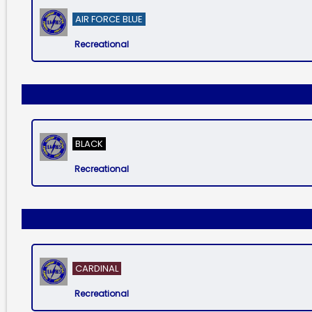
AIR FORCE BLUE
Recreational
BLACK
Recreational
CARDINAL
Recreational