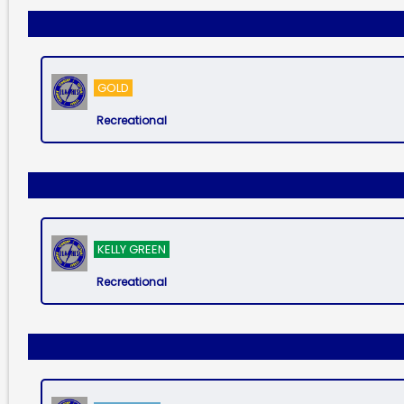
GOLD
Recreational
KELLY GREEN
Recreational