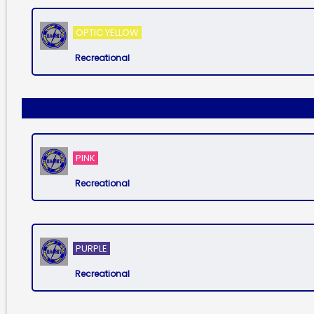
OPTIC YELLOW
Recreational
PINK
Recreational
PURPLE
Recreational