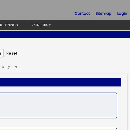
Contact
Sitemap
Login
LIGHTNING ▾
SPONSORS ▾
Reset
Y
Z
#