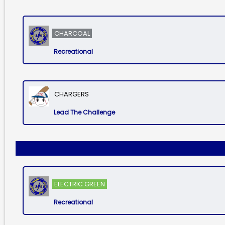
CHARCOAL
Recreational
CHARGERS
Lead The Challenge
ELECTRIC GREEN
Recreational