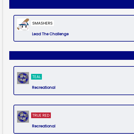
SMASHERS
Lead The Challenge
TEAL
Recreational
TRUE RED
Recreational