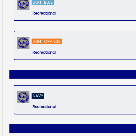
LIGHT BLUE
Recreational
LIGHT ORANGE
Recreational
NAVY
Recreational