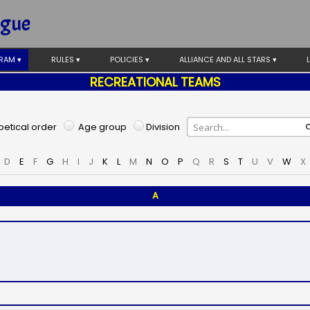
ague
RAM ▾
RULES ▾
POLICIES ▾
ALLIANCE AND ALL STARS ▾
RECREATIONAL TEAMS
etical order
Age group
Division
D
E
F
G
H
I
J
K
L
M
N
O
P
Q
R
S
T
U
V
W
X
A