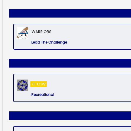
WARRIORS
Lead The Challenge
YELLOW
Recreational