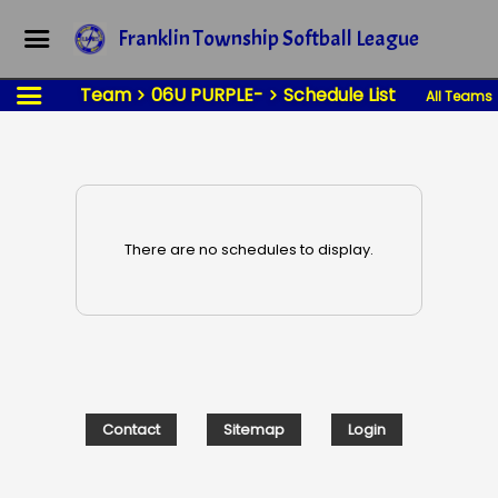
Franklin Township Softball League
Team
06U PURPLE-
Schedule List
All Teams
There are no schedules to display.
Contact
Sitemap
Login